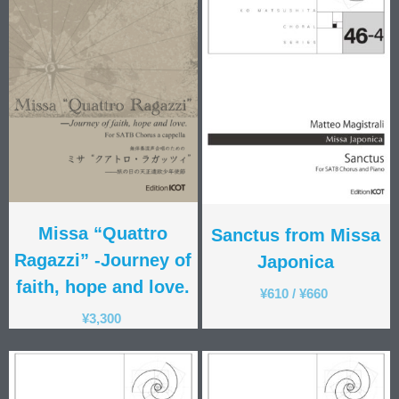
Gabriele Saro
Urmas Sisask
Giorgio Susana
Barna Szabó
Jakub Szafrański​
David Walters​
Shopping Cart
My Account
For those who from outside
Japan
Missa “Quattro
Sanctus from Missa
日本語
Ragazzi” -Journey of
Japonica
English
faith, hope and love.
¥
610
/
¥
660
¥
3,300
CD
(1)
Children's Voices
(22)