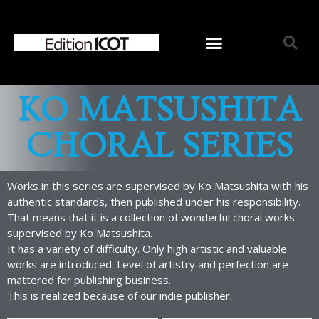
KO MATSUSHITA
CHORAL SERIES
Works in this series are supervised by Ko Matsushita with his
authentic standards, then published under his responsibility.
That means that it is a collection of wonderful choral works
supervised by Ko Matsushita.
It has a variety of difficulty. Only high artistic and valuable
works are introduced. Level of artistry and perfection are
mattered for publishing business.
Home
This is realized because of our indie publisher.
News