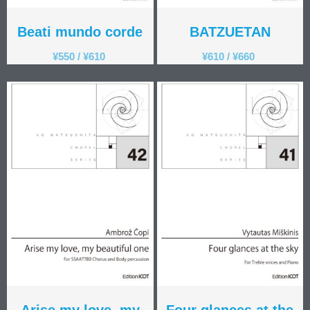
Beati mundo corde
BATZUETAN
¥
550
/
¥
610
¥
610
/
¥
660
Arise my love, my
Four glances at the