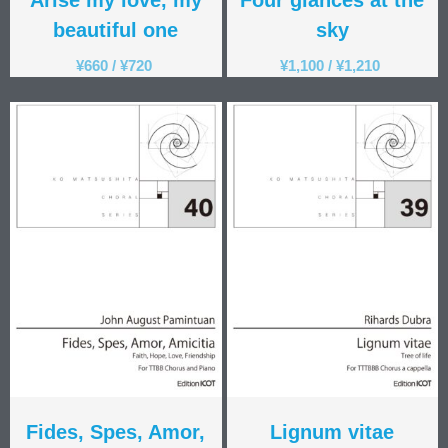
beautiful one
sky
¥
660
/
¥
720
¥
1,100
/
¥
1,210
Fides, Spes, Amor,
Lignum vitae