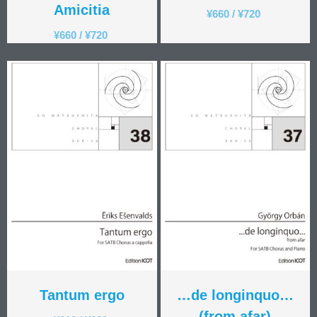
Amicitia
¥
660
/
¥
720
¥
660
/
¥
720
Tantum ergo
…de longinquo…
(from afar)