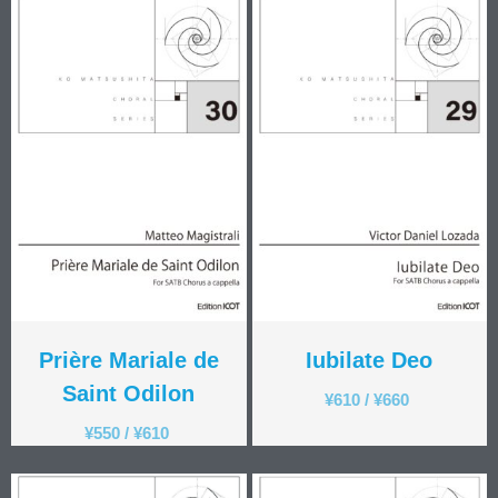
Prière Mariale de
Iubilate Deo
Saint Odilon
¥
610
/
¥
660
¥
550
/
¥
610