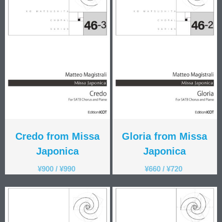
Men's Voices
(31)
Mixed Voices
(128)
Solo/Part Songs
(1)
Uncategorized
(1)
Women's Voices
(72)
Credo from Missa
Gloria from Missa
Japonica
Japonica
¥
900
/
¥
990
¥
660
/
¥
720