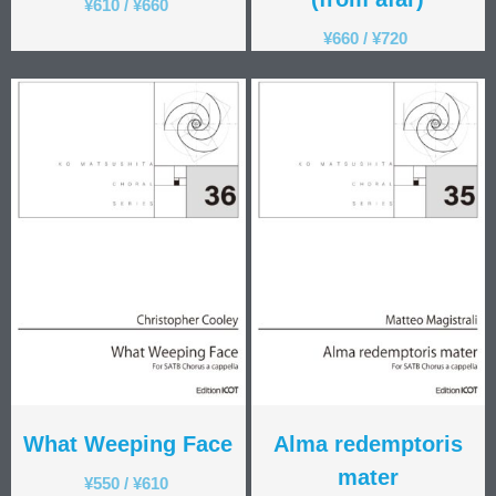
¥
610
/
¥
660
¥
660
/
¥
720
What Weeping Face
Alma redemptoris
mater
¥
550
/
¥
610