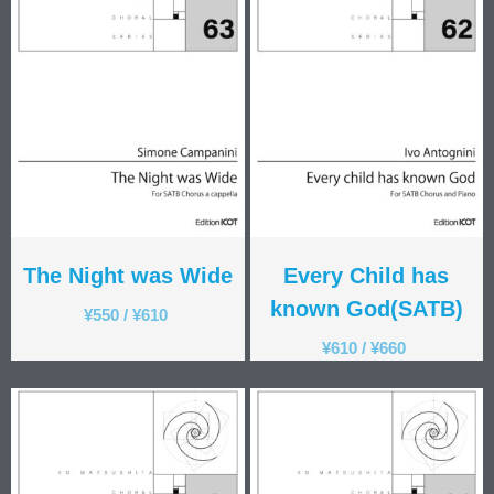
The Night was Wide
Every Child has
known God(SATB)
¥
550
/
¥
610
¥
610
/
¥
660