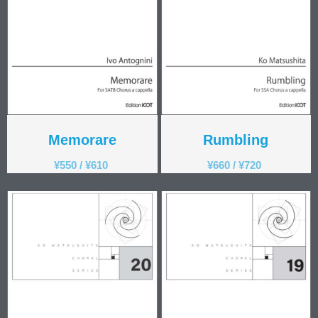
Memorare
Rumbling
¥
550
/
¥
610
¥
660
/
¥
720