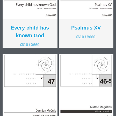
Every child has
Psalmus XV
known God
¥
610
/
¥
660
¥
610
/
¥
660