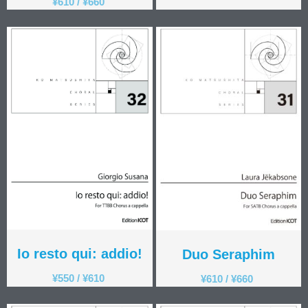
¥
610
/
¥
660
Io resto qui: addio!
Duo Seraphim
¥
550
/
¥
610
¥
610
/
¥
660