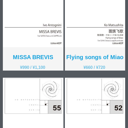
MISSA BREVIS
Flying songs of Miao
¥
990
/
¥
1,100
¥
660
/
¥
720