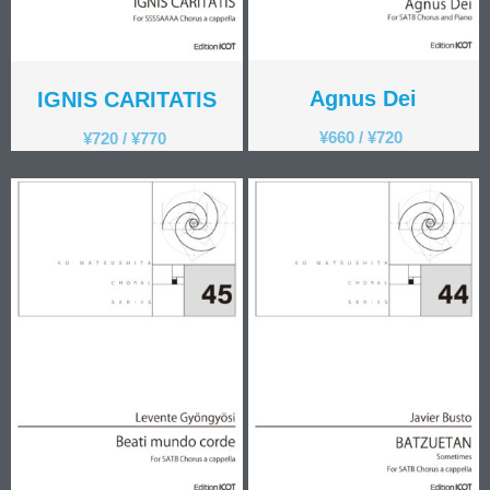
Agnus Dei
IGNIS CARITATIS
¥
660
/
¥
720
¥
720
/
¥
770