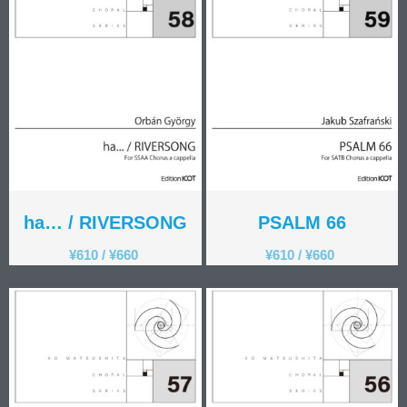
ha… / RIVERSONG
PSALM 66
¥
610
/
¥
660
¥
610
/
¥
660