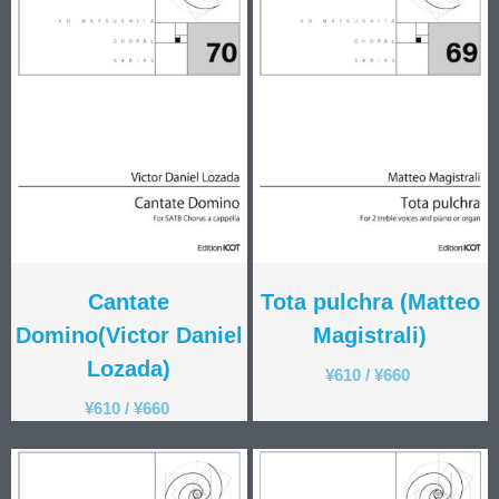
Cantate
Tota pulchra (Matteo
Domino(Victor Daniel
Magistrali)
Lozada)
¥
610
/
¥
660
¥
610
/
¥
660