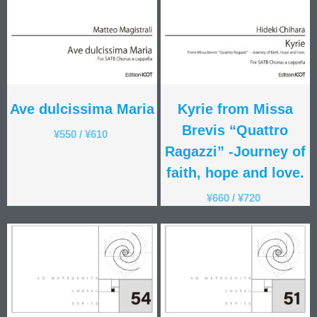
Ave dulcissima Maria
Kyrie from Missa
Brevis “Quattro
¥
550
/
¥
610
Ragazzi” -Journey of
faith, hope and love.
¥
660
/
¥
720