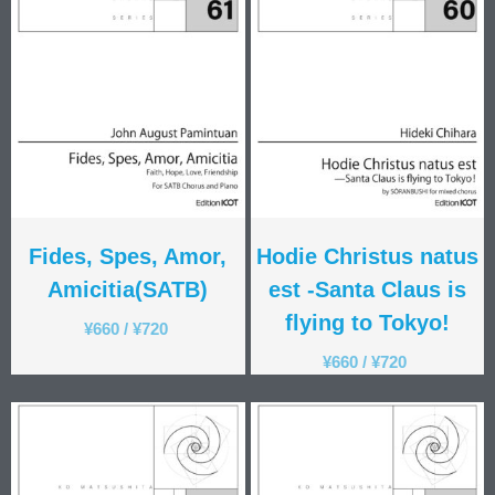
Fides, Spes, Amor,
Hodie Christus natus
Amicitia(SATB)
est -Santa Claus is
flying to Tokyo!
¥
660
/
¥
720
¥
660
/
¥
720