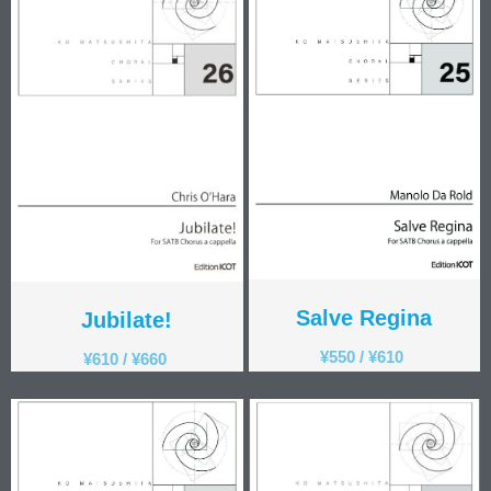
Salve Regina
Jubilate!
¥
550
/
¥
610
¥
610
/
¥
660