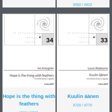
¥
550
/
¥
610
Hope is the thing with
Kuulin äänen
feathers
¥
720
/
¥
770