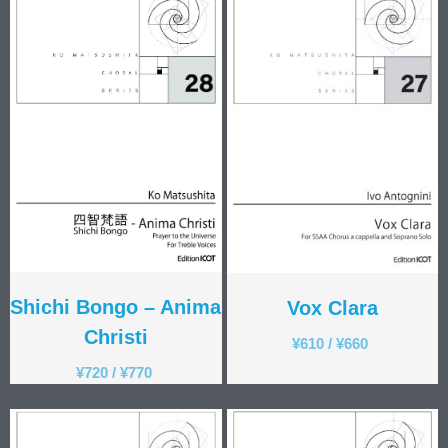
Shichi Bongo – Anima
Vox Clara
Christi
¥
610
/
¥
660
¥
720
/
¥
770