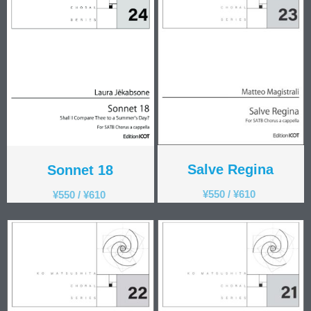
Salve Regina
Sonnet 18
¥
550
/
¥
610
¥
550
/
¥
610