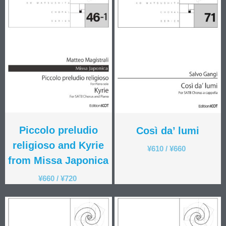
Piccolo preludio
Così da’ lumi
religioso and Kyrie
¥
610
/
¥
660
from Missa Japonica
¥
660
/
¥
720