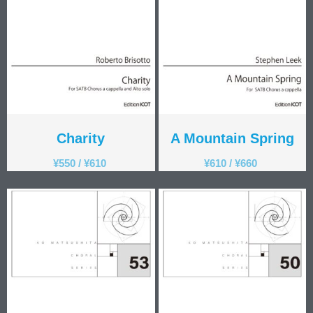
Charity
A Mountain Spring
¥
550
/
¥
610
¥
610
/
¥
660