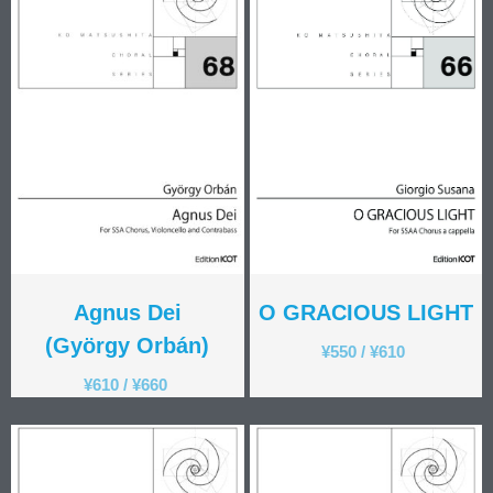
Agnus Dei
O GRACIOUS LIGHT
(György Orbán)
¥
550
/
¥
610
¥
610
/
¥
660