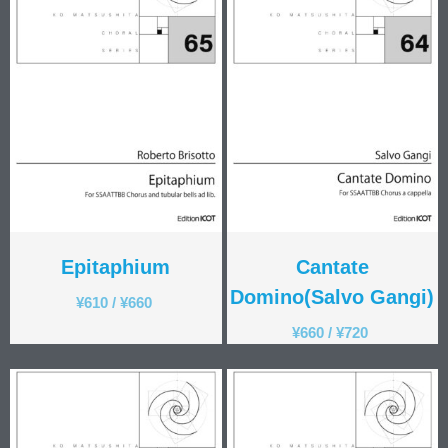
Epitaphium
Cantate
Domino(Salvo Gangi)
¥
610
/
¥
660
¥
660
/
¥
720