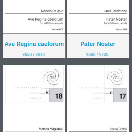
Ave Regina caelorum
Pater Noster
¥
550
/
¥
610
¥
660
/
¥
720