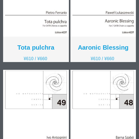
Tota pulchra
Aaronic Blessing
¥
610
/
¥
660
¥
610
/
¥
660