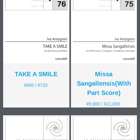
Kotaro Watahiki
World’s Composers
Ivo Antognini
Jacques Arcadelt
Roberto Brisotto
Javier Busto
Simone Campanini
Francisco Carbonell
TAKE A SMILE
Missa
Kai-Young Chan
Sze Ying Chan
Sangallensis(With
¥
660
/
¥
720
Christopher Cooley
Part Score)
Ambrož Čopi
¥
9,900
/
¥
11,000
Rihards Dubra
Gabriel Fauré
Pietro Ferrario
Salvo Gangi