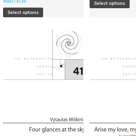
¥
660
/
¥
720
Select options
Select options