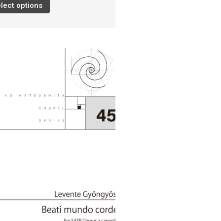
lect options
Damijan Močnik
Chris O’Hara
György Orbán
Giovanni Pierluigi da Palestrina
John August Pamintuan
Manolo Da Rold
Gabriele Saro
Urmas Sisask
Giorgio Susana
Barna Szabó
Jakub Szafrański​
David Walters​
Shopping Cart
My Account
For those who from outside
Japan
日本語