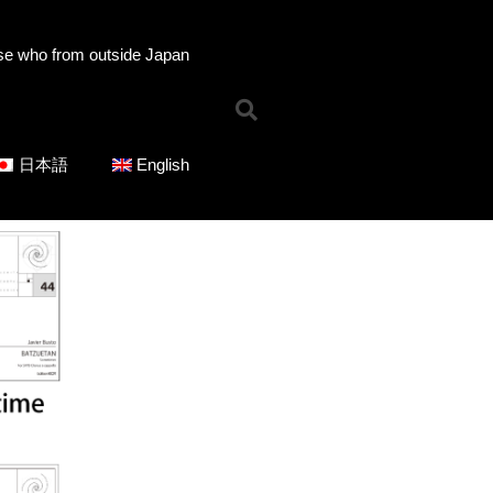
se who from outside Japan
Home
日本語
English
News
Online Shop
Choose Choir Type
Mixed Voices
Women’s Voices
Men’s Voices
Children’s Voices
Solo/Part Songs
Catedory-CD
Choose Series
ICOT Choral Selection