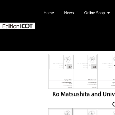
Home
News
Online Shop