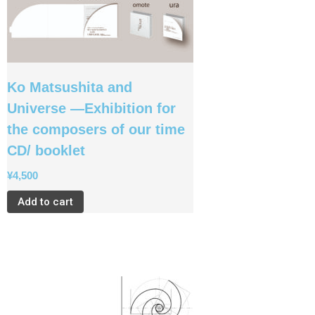
Ko Matsushita and
Universe —Exhibition for
the composers of our time
CD/ booklet
¥
4,500
Add to cart