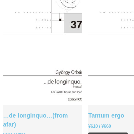
…de longinquo…(from
Tantum ergo
afar)
¥
610
/
¥
660