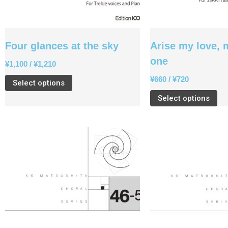
Four glances at the sky
Arise my love, 
one
¥
1,100
/
¥
1,210
¥
660
/
¥
720
Select options
Select options