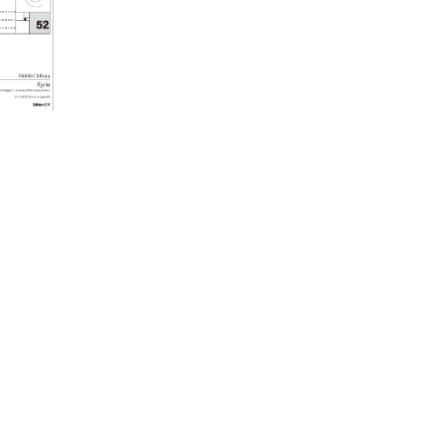
Ko Matsushita Choral Series
ICOT Masterpiece Selection
Ko Matsushita and Universe
Exhibition for the composers of our
time Concert Related Product
Composer
Japanese Composers
Naoto Aizawa
Takumi Uchida
Naoko Zukeran
Midori Takashima
Tatsuya Tanaka
Hideki Chihara
Rikuya Terashima
Akane Nakanishi
Ko Matsushita
Nozomi Matsumoto