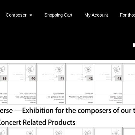
Composer
Shopping Cart
My Account
For tho