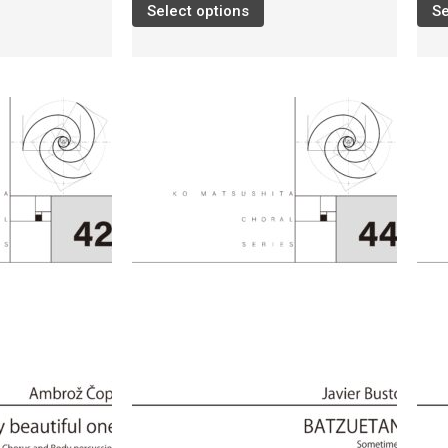
Select options
Se