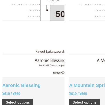
Aaronic Blessing
A Mountain Spr
¥
610
/
¥
660
¥
610
/
¥
660
Select options
Select options