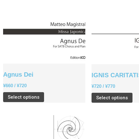
Agnus Dei
IGNIS CARITAT
¥
660
/
¥
720
¥
720
/
¥
770
Select options
Select options