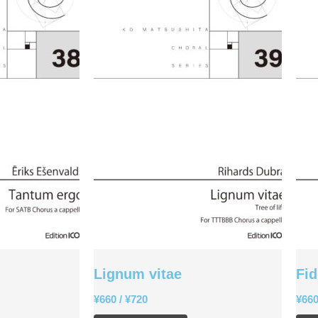
Lignum vitae
Fid
¥
660
/
¥
720
¥
66