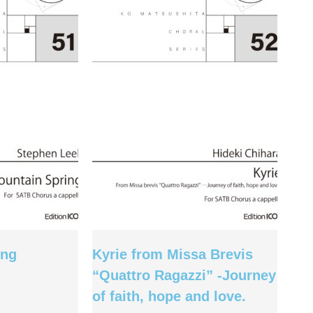
ing
Kyrie from Missa Brevis
“Quattro Ragazzi” -Journey
of faith, hope and love.