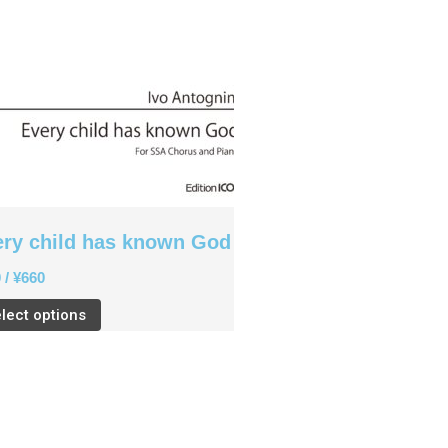
ery child has known God
0
/
¥
660
lect options