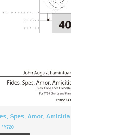
Christopher Cooley
Ambrož Čopi
Rihards Dubra
Gabriel Fauré
Pietro Ferrario
Salvo Gangi
Levente Gyöngyösi
Aurélien Hallopeau
Laura Jēkabsone
Handy Kwong
Stephen Leek
Paweł Łukaszewski
Victor Daniel Lozada
Fabio Luppi
Matteo Magistrali
es, Spes, Amor, Amicitia
Enrico Miaroma
0
/
¥
720
Vytautas Miškinis