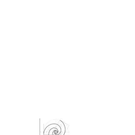
Kikuko Maruo
Masahiro Yamauchi
Ayako Meida
Noritaka Moriyama
Yuka Yamashita
Tomoaki Yokoyama
Chiharu Wakabayashi
Kotaro Watahiki
World’s Composers
Ivo Antognini
Jacques Arcadelt
Roberto Brisotto
Javier Busto
Simone Campanini
Francisco Carbonell
Kai-Young Chan
Sze Ying Chan