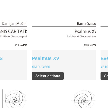
IS
Psalmus XV
Ev
¥
610
/
¥
660
¥
61
Select options
Se