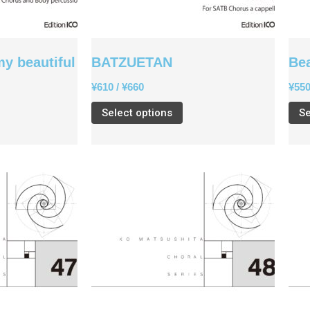
my beautiful
BATZUETAN
Be
¥
610
/
¥
660
¥
55
Select options
Se