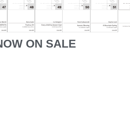
NOW ON SALE