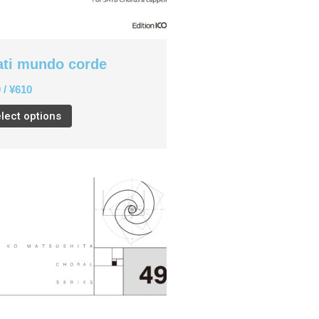
English
ati mundo corde
CD
(1)
0
/
¥
610
Children's Voices
(22)
lect options
Men's Voices
(31)
Mixed Voices
(128)
Solo/Part Songs
(1)
Uncategorized
(1)
Women's Voices
(72)