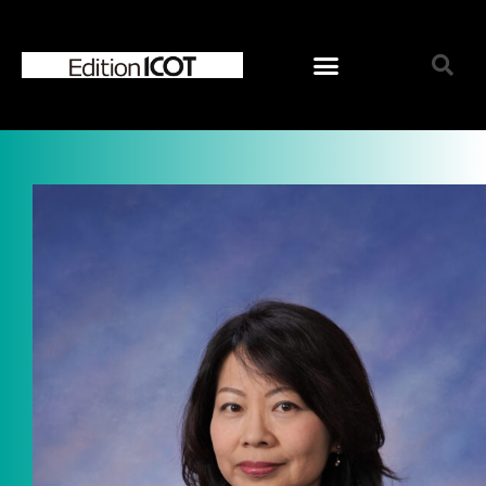
Home
News
Online Shop
Choose Choir Type
Mixed Voices
Women’s Voices
Men’s Voices
Children’s Voices
Solo/Part Songs
Catedory-CD
Choose Series
ICOT Choral Selection
Ko Matsushita Choral Series