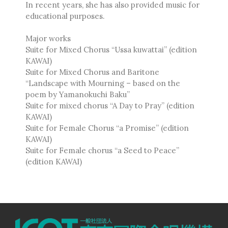
In recent years, she has also provided music for
Ambrož Čopi
educational purposes.
Rihards Dubra
Gabriel Fauré
Major works
Pietro Ferrario
Suite for Mixed Chorus “Ussa kuwattai” (edition
Salvo Gangi
KAWAI)
Suite for Mixed Chorus and Baritone
Levente Gyöngyösi
“Landscape with Mourning – based on the
Aurélien Hallopeau
poem by Yamanokuchi Baku”
Laura Jēkabsone
Suite for mixed chorus “A Day to Pray” (edition
Handy Kwong
KAWAI)
Suite for Female Chorus “a Promise” (edition
Stephen Leek
KAWAI)
Paweł Łukaszewski
Suite for Female chorus “a Seed to Peace”
Victor Daniel Lozada
(edition KAWAI)
Fabio Luppi
Matteo Magistrali
Enrico Miaroma
Vytautas Miškinis
Damijan Močnik