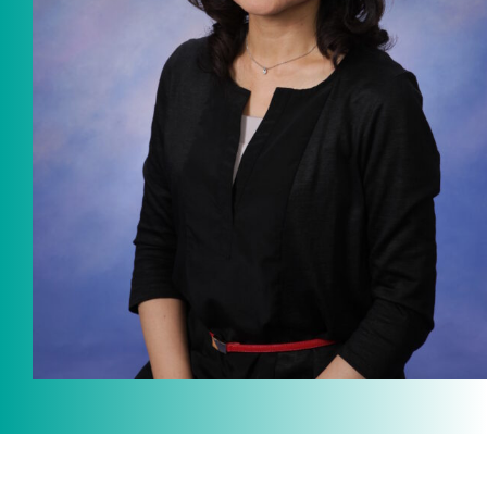
ICOT Masterpiece Selection
Ko Matsushita and Universe
Exhibition for the composers of
our time Concert Related
Product
Composer
Japanese Composers
Naoto Aizawa
Takumi Uchida
Naoko Zukeran
Midori Takashima
Tatsuya Tanaka
Hideki Chihara
Rikuya Terashima
Akane Nakanishi
Ko Matsushita
Nozomi Matsumoto
Kikuko Maruo