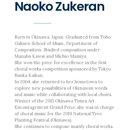
Naoko Zukeran
Masahiro Yamauchi
Ayako Meida
Noritaka Moriyama
Yuka Yamashita
Tomoaki Yokoyama
Born in Okinawa, Japan. Graduated from Toho
Chiharu Wakabayashi
Gakuen School of Music, Department of
Kotaro Watahiki
Composition. Studied composition under
Manabu Kawai and Michio Mamiya.
World’s Composers
She won the prize for excellence in the first
Ivo Antognini
choral works competition sponsored by Tokyo
Jacques Arcadelt
Bunka Kaikan.
Roberto Brisotto
In 2004, she returned to her hometown to
Javier Busto
explore new possibilities of Okinawan words
and music while collaborating with local choirs.
Simone Campanini
Winner of the 2015 Okinawa Times Art
Francisco Carbonell
Encouragement Grand Prize, she was in charge
Kai-Young Chan
of choral music for the 2019 National Tree
Sze Ying Chan
Planting Festival (Okinawa).
Christopher Cooley
She continues to compose mainly choral works.