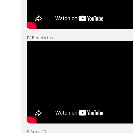
IV. Benedictus
V. Agnus Dei