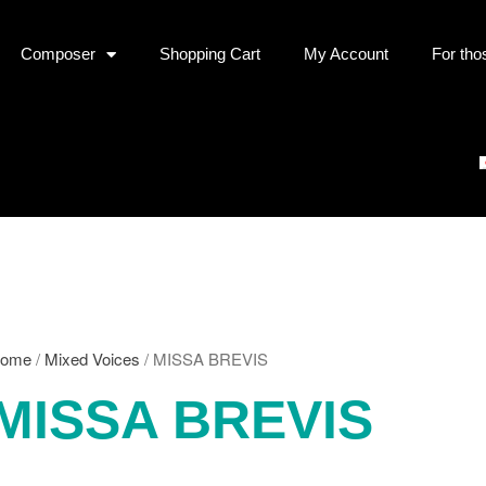
Composer
Shopping Cart
My Account
For tho
ome
/
Mixed Voices
/ MISSA BREVIS
MISSA BREVIS