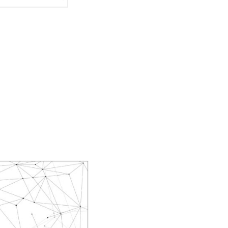
Masahiro Yamauchi
Ayako Meida
Noritaka Moriyama
Yuka Yamashita
Tomoaki Yokoyama
Chiharu Wakabayashi
Kotaro Watahiki
World’s Composers
Ivo Antognini
Jacques Arcadelt
Roberto Brisotto
Javier Busto
Simone Campanini
Francisco Carbonell
Kai-Young Chan
Sze Ying Chan
Christopher Cooley