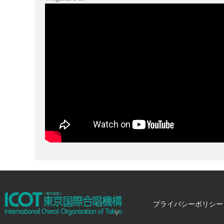
プライバシーポリシー