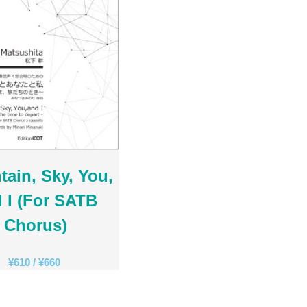
Ambrož Čopi
Rihards Dubra
Gabriel Fauré
Pietro Ferrario
Salvo Gangi
Levente Gyöngyösi
Aurélien Hallopeau
Laura Jēkabsone
Handy Kwong
ain, Sky, You,
Stephen Leek
Paweł Łukaszewski
 I (For SATB
Victor Daniel Lozada
Chorus)
Fabio Luppi
Matteo Magistrali
¥
610
/
¥
660
Enrico Miaroma
Vytautas Miškinis
Damijan Močnik