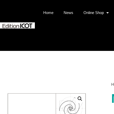
Home
News
Online Shop
H