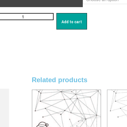
Add to cart
Related products