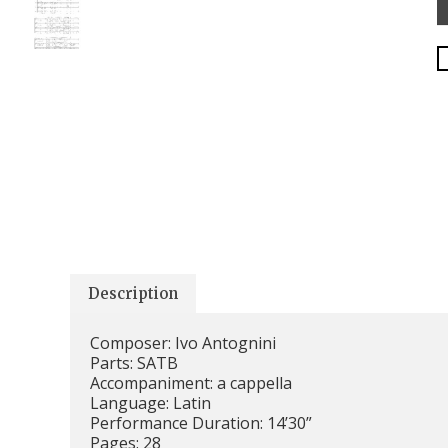
Description
Composer: Ivo Antognini
Parts: SATB
Accompaniment: a cappella
Language: Latin
Performance Duration: 14’30”
Pages: 28