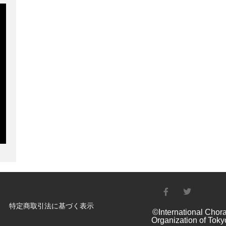
特定商取引法に基づく表示
©International Chora
Organization of Toky