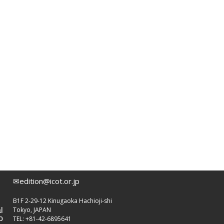
✉edition@icot.or.jp
B1F 2-29-12 Kinugaoka Hachioji-shi
Tokyo, JAPAN
l
o
TEL: +81-42-6895641