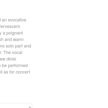
Ko Matsushita Choral Series
ICOT Masterpiece Selection
Ko Matsushita and Universe
Exhibition for the composers of our
nd an evocative
time Concert Related Product
ffervescent
Composer
y a poignant
Japanese Composers
ush and warm
Naoto Aizawa
no solo part and
Takumi Uchida
r. The vocal
Naoko Zukeran
ew divisi
Midori Takashima
o be performed
Tatsuya Tanaka
ll as for concert
Hideki Chihara
Rikuya Terashima
Akane Nakanishi
Ko Matsushita
Nozomi Matsumoto
Kikuko Maruo