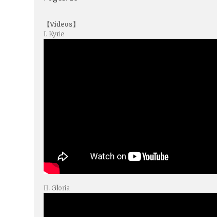
【Videos】
I. Kyrie
II. Gloria