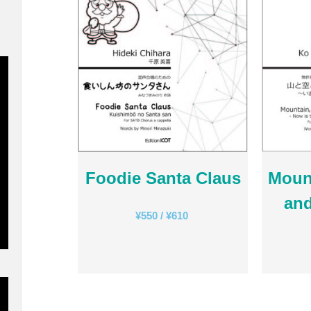
Foodie Santa Claus
Mount
and
¥
550
/
¥
610