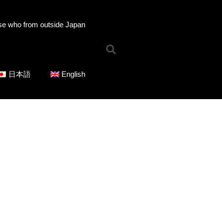
se who from outside Japan
Home
日本語
English
News
Online Shop
Choose Choir Type
Mixed Voices
Women’s Voices
Men’s Voices
Children’s Voices
Solo/Part Songs
Catedory-CD
Choose Series
ICOT Choral Selection