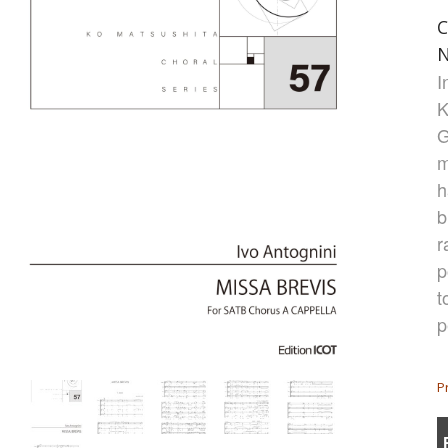
C
N
I
K
G
m
h
b
r
p
t
p
P