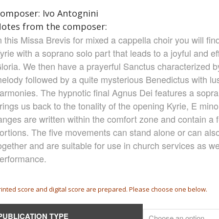
omposer: Ivo Antognini
otes from the composer:
n this Missa Brevis for mixed a cappella choir you will fi
yrie with a soprano solo part that leads to a joyful and e
loria. We then have a prayerful Sanctus characterized b
elody followed by a quite mysterious Benedictus with l
armonies. The hypnotic final Agnus Dei features a sopra
rings us back to the tonality of the opening Kyrie, E mino
anges are written within the comfort zone and contain a f
ortions. The five movements can stand alone or can als
ogether and are suitable for use in church services as we
erformance.
rinted score and digital score are prepared. Please choose one below.
PUBLICATION TYPE