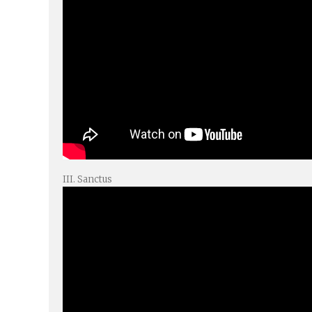
III. Sanctus