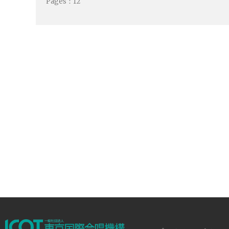
Pages：12