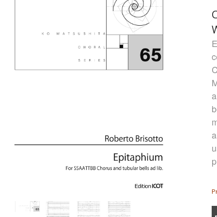
C
E
c
C
M
a
b
m
a
u
p
P