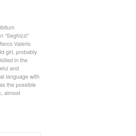
Ko Matsushita and Universe
Exhibition for the composers of our
time Concert Related Product
Composer
libitum
n “Seghizzi”
Japanese Composers
Naoto Aizawa
Marco Valerio
Takumi Uchida
d girl, probably
Naoko Zukeran
killed in the
Midori Takashima
wful and
Tatsuya Tanaka
dal language with
Hideki Chihara
as the possible
Rikuya Terashima
c, almost
Akane Nakanishi
Ko Matsushita
Nozomi Matsumoto
Kikuko Maruo
Masahiro Yamauchi