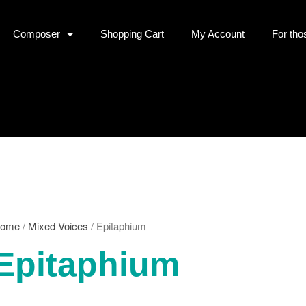
Composer
Shopping Cart
My Account
For tho
ome
/
Mixed Voices
/ Epitaphium
Epitaphium