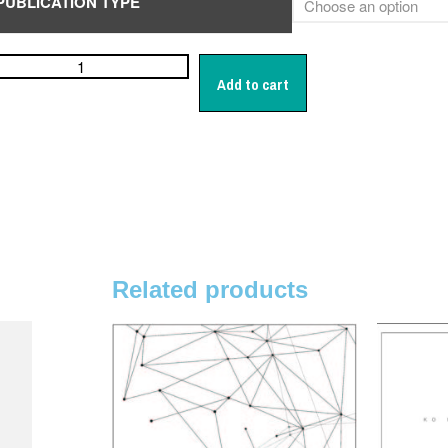
PUBLICATION TYPE
Add to cart
Related products