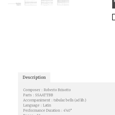
Description
Composer：Roberto Brisotto
Parts：SSAATTBB
Accompaniment：tubular bells (ad lib.)
Language：Latin
Performance Duration：4’40”