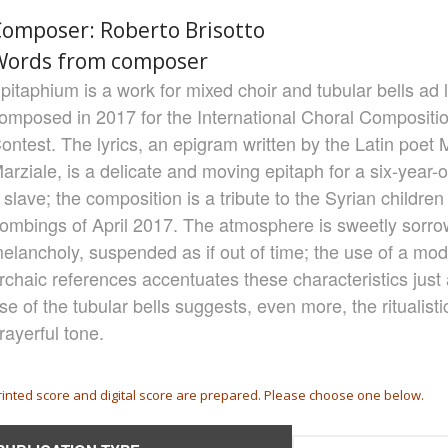
omposer: Roberto Brisotto
Words from composer
pitaphium is a work for mixed choir and tubular bells ad 
omposed in 2017 for the International Choral Compositio
ontest. The lyrics, an epigram written by the Latin poet 
arziale, is a delicate and moving epitaph for a six-year-ol
 slave; the composition is a tribute to the Syrian children 
ombings of April 2017. The atmosphere is sweetly sorro
elancholy, suspended as if out of time; the use of a mo
rchaic references accentuates these characteristics just 
se of the tubular bells suggests, even more, the ritualisti
rayerful tone.
rinted score and digital score are prepared. Please choose one below.