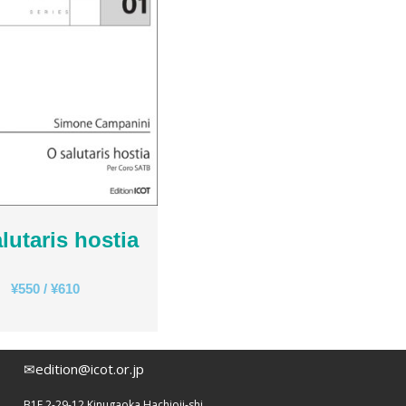
Rihards Dubra
Gabriel Fauré
Pietro Ferrario
Salvo Gangi
Levente Gyöngyösi
Aurélien Hallopeau
Laura Jēkabsone
Handy Kwong
Stephen Leek
Paweł Łukaszewski
lutaris hostia
Victor Daniel Lozada
Fabio Luppi
¥
550
/
¥
610
Matteo Magistrali
Enrico Miaroma
Vytautas Miškinis
✉edition@icot.or.jp
Damijan Močnik
Chris O’Hara
B1F 2-29-12 Kinugaoka Hachioji-shi