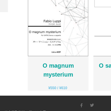
O magnum
O sa
mysterium
¥
550
/
¥
610