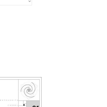
Ayako Meida
Noritaka Moriyama
Yuka Yamashita
Tomoaki Yokoyama
Chiharu Wakabayashi
Kotaro Watahiki
World’s Composers
Ivo Antognini
Jacques Arcadelt
Roberto Brisotto
Javier Busto
Simone Campanini
Francisco Carbonell
Kai-Young Chan
Sze Ying Chan
Christopher Cooley
Ambrož Čopi