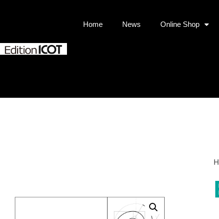
Home
News
Online Shop
H