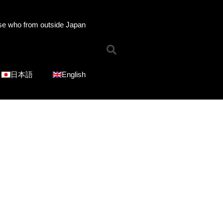
se who from outside Japan
Home
News
Online Shop
日本語
English
Choose Choir Type
Mixed Voices
Women’s Voices
Men’s Voices
Children’s Voices
Solo/Part Songs
Catedory-CD
Choose Series
ICOT Choral Selection
Ko Matsushita Choral Series
ICOT Masterpiece Selection