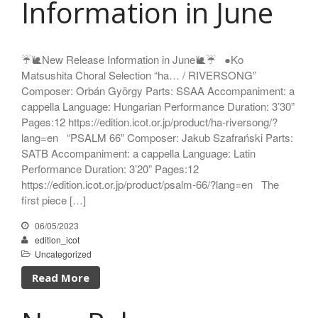
Information in June
Enrico Miaroma
Vytautas Miškinis
Damijan Močnik
☔️🐌New Release Information in June🐌☔️ ●Ko
Chris O’Hara
Matsushita Choral Selection “ha… / RIVERSONG”
György Orbán
Composer: Orbán György Parts: SSAA Accompaniment: a
Giovanni Pierluigi da Palestrina
cappella Language: Hungarian Performance Duration: 3’30”
John August Pamintuan
Pages:12 https://edition.icot.or.jp/product/ha-riversong/?
Manolo Da Rold
lang=en “PSALM 66” Composer: Jakub Szafrański Parts:
SATB Accompaniment: a cappella Language: Latin
Gabriele Saro
Performance Duration: 3’20” Pages:12
Urmas Sisask
https://edition.icot.or.jp/product/psalm-66/?lang=en The
Giorgio Susana
first piece […]
Barna Szabó
06/05/2023
Jakub Szafrański​
edition_icot
David Walters​
Uncategorized
Shopping Cart
Read More
My Account
For those who from outside