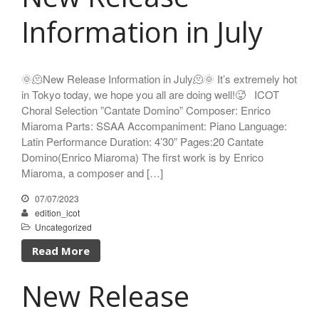
Sze Ying Chan
Information in July
Christopher Cooley
Ambrož Čopi
Rihards Dubra
🌞🫠New Release Information in July🫠🌞 It’s extremely hot
in Tokyo today, we hope you all are doing well!🥵 ICOT
Gabriel Fauré
Choral Selection ”Cantate Domino” Composer: Enrico
Pietro Ferrario
Miaroma Parts: SSAA Accompaniment: Piano Language:
Salvo Gangi
Latin Performance Duration: 4’30” Pages:20 Cantate
Levente Gyöngyösi
Domino(Enrico Miaroma) The first work is by Enrico
Aurélien Hallopeau
Miaroma, a composer and […]
Laura Jēkabsone
07/07/2023
Handy Kwong
edition_icot
Stephen Leek
Uncategorized
Paweł Łukaszewski
Read More
Victor Daniel Lozada
New Release
Fabio Luppi
Matteo Magistrali