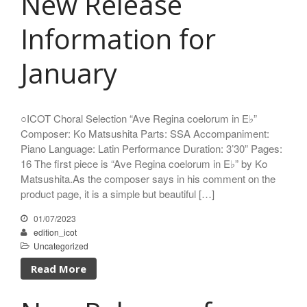
New Release
Japan
日本語
Information for
English
January
CD
(1)
○ICOT Choral Selection “Ave Regina coelorum in E♭”
Children's Voices
(22)
Composer: Ko Matsushita Parts: SSA Accompaniment:
Piano Language: Latin Performance Duration: 3’30” Pages:
Men's Voices
(31)
16 The first piece is “Ave Regina coelorum in E♭” by Ko
Mixed Voices
(128)
Matsushita.As the composer says in his comment on the
Solo/Part Songs
(1)
product page, it is a simple but beautiful […]
Uncategorized
(1)
01/07/2023
Women's Voices
(72)
edition_icot
Uncategorized
Read More