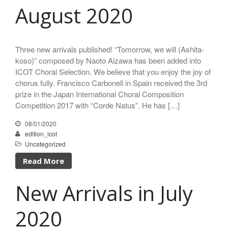
August 2020
Three new arrivals published! “Tomorrow, we will (Ashita-
koso)” composed by Naoto Aizawa has been added into
ICOT Choral Selection. We believe that you enjoy the joy of
chorus fully. Francisco Carbonell in Spain received the 3rd
prize in the Japan International Choral Composition
Competition 2017 with “Corde Natus”. He has […]
08/01/2020
edition_icot
Uncategorized
Read More
New Arrivals in July
2020