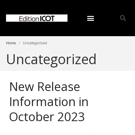
Home
/
Uncategorized
Home
Uncategorized
News
Online Shop
Choose Choir Type
New Release
Mixed Voices
Women’s Voices
Information in
Men’s Voices
Children’s Voices
October 2023
Solo/Part Songs
Catedory-CD
Choose Series