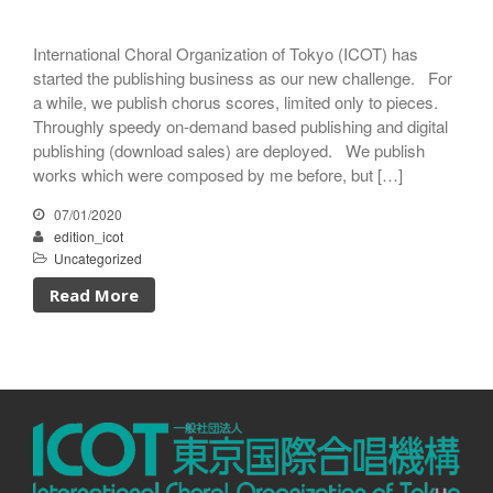
International Choral Organization of Tokyo (ICOT) has
started the publishing business as our new challenge. For
a while, we publish chorus scores, limited only to pieces.
Throughly speedy on-demand based publishing and digital
publishing (download sales) are deployed. We publish
works which were composed by me before, but […]
07/01/2020
edition_icot
Uncategorized
Read More