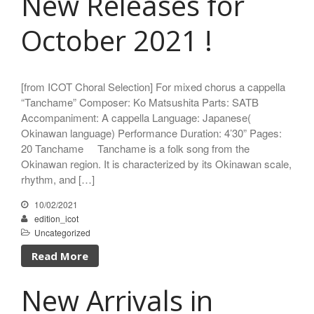
New Releases for
October 2021 !
[from ICOT Choral Selection] For mixed chorus a cappella
“Tanchame” Composer: Ko Matsushita Parts: SATB
Accompaniment: A cappella Language: Japanese(
Okinawan language) Performance Duration: 4’30” Pages:
20 Tanchame Tanchame is a folk song from the
Okinawan region. It is characterized by its Okinawan scale,
rhythm, and […]
10/02/2021
edition_icot
Uncategorized
Read More
New Arrivals in