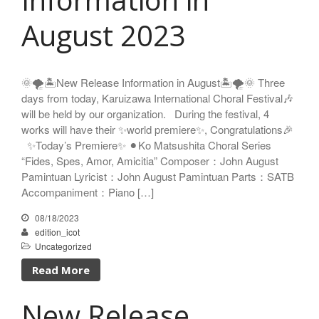
Nozomi Matsumoto
August 2023
Kikuko Maruo
Masahiro Yamauchi
Ayako Meida
🌞🌪️🏝️New Release Information in August🏝️🌪️🌞 Three
Noritaka Moriyama
days from today, Karuizawa International Choral Festival🎶
Yuka Yamashita
will be held by our organization. During the festival, 4
works will have their ✨world premiere✨, Congratulations🎉
Tomoaki Yokoyama
✨Today’s Premiere✨ ⚫︎Ko Matsushita Choral Series
Chiharu Wakabayashi
“Fides, Spes, Amor, Amicitia” Composer：John August
Kotaro Watahiki
Pamintuan Lyricist：John August Pamintuan Parts：SATB
World’s Composers
Accompaniment：Piano […]
Ivo Antognini
08/18/2023
Jacques Arcadelt
edition_icot
Roberto Brisotto
Uncategorized
Javier Busto
Read More
Simone Campanini
Francisco Carbonell
New Release
Kai-Young Chan