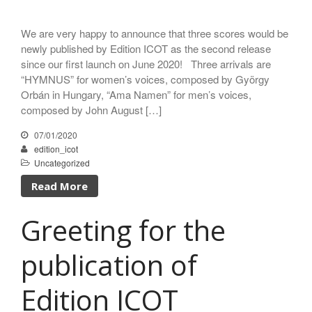
We are very happy to announce that three scores would be
newly published by Edition ICOT as the second release
since our first launch on June 2020! Three arrivals are
“HYMNUS” for women’s voices, composed by György
Orbán in Hungary, “Ama Namen” for men’s voices,
composed by John August […]
07/01/2020
edition_icot
Uncategorized
Read More
Greeting for the
publication of
Edition ICOT