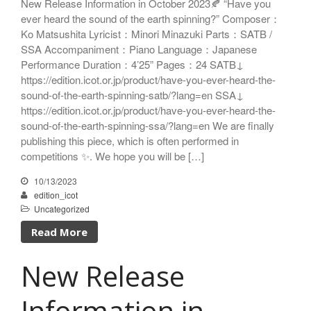
New Release Information in October 2023🍂 “Have you
ICOT Choral Selection
ever heard the sound of the earth spinning?” Composer：
Ko Matsushita Choral Series
Ko Matsushita Lyricist：Minori Minazuki Parts：SATB /
SSA Accompaniment：Piano Language：Japanese
ICOT Masterpiece Selection
Performance Duration：4’25” Pages：24 SATB↓
Ko Matsushita and Universe
Exhibition for the composers of
https://edition.icot.or.jp/product/have-you-ever-heard-the-
our time Concert Related
sound-of-the-earth-spinning-satb/?lang=en SSA↓
Product
https://edition.icot.or.jp/product/have-you-ever-heard-the-
Composer
sound-of-the-earth-spinning-ssa/?lang=en We are finally
publishing this piece, which is often performed in
Japanese Composers
competitions ✨. We hope you will be […]
Naoto Aizawa
Takumi Uchida
10/13/2023
edition_icot
Naoko Zukeran
Uncategorized
Midori Takashima
Read More
Tatsuya Tanaka
Hideki Chihara
New Release
Rikuya Terashima
Akane Nakanishi
Information in
Ko Matsushita