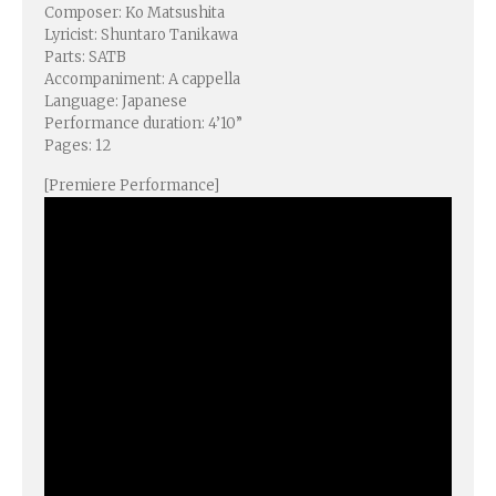
Composer: Ko Matsushita
Lyricist: Shuntaro Tanikawa
Parts: SATB
Accompaniment: A cappella
Language: Japanese
Performance duration: 4’10”
Pages: 12
[Premiere Performance]