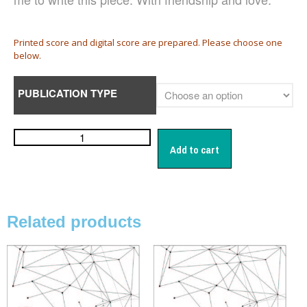
日本語
English
Printed score and digital score are prepared. Please choose one
below.
PUBLICATION TYPE
CD
(1)
Children's Voices
(22)
Men's Voices
(31)
Add to cart
Mixed Voices
(128)
Solo/Part Songs
(1)
Uncategorized
(1)
Women's Voices
(72)
Related products