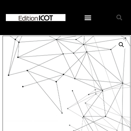
Home
News
Online Shop
Choose Choir Type
Mixed Voices
Women’s Voices
Men’s Voices
Children’s Voices
Solo/Part Songs
Catedory-CD
Choose Series
ICOT Choral Selection