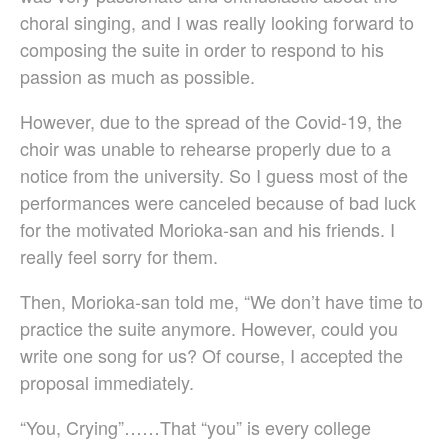
Sze Ying Chan
choral singing, and I was really looking forward to
Christopher Cooley
composing the suite in order to respond to his
Ambrož Čopi
passion as much as possible.
Rihards Dubra
Gabriel Fauré
However, due to the spread of the Covid-19, the
Pietro Ferrario
choir was unable to rehearse properly due to a
Salvo Gangi
notice from the university. So I guess most of the
Levente Gyöngyösi
performances were canceled because of bad luck
Aurélien Hallopeau
for the motivated Morioka-san and his friends. I
Laura Jēkabsone
really feel sorry for them.
Handy Kwong
Then, Morioka-san told me, “We don’t have time to
Stephen Leek
practice the suite anymore. However, could you
Paweł Łukaszewski
write one song for us? Of course, I accepted the
Victor Daniel Lozada
proposal immediately.
Fabio Luppi
Matteo Magistrali
“You, Crying”……That “you” is every college
Enrico Miaroma