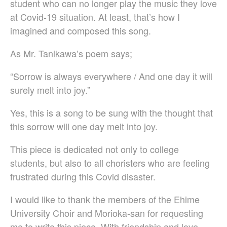
student who can no longer play the music they love
Vytautas Miškinis
at Covid-19 situation. At least, that’s how I
Damijan Močnik
imagined and composed this song.
Chris O’Hara
György Orbán
As Mr. Tanikawa’s poem says;
Giovanni Pierluigi da Palestrina
John August Pamintuan
“Sorrow is always everywhere / And one day it will
Manolo Da Rold
surely melt into joy.”
Gabriele Saro
Yes, this is a song to be sung with the thought that
Urmas Sisask
this sorrow will one day melt into joy.
Giorgio Susana
Barna Szabó
This piece is dedicated not only to college
Jakub Szafrański​
students, but also to all choristers who are feeling
David Walters​
frustrated during this Covid disaster.
Shopping Cart
My Account
I would like to thank the members of the Ehime
For those who from outside
University Choir and Morioka-san for requesting
Japan
me to write this piece. With friendship and love.