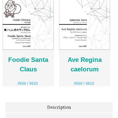
Foodie Santa
Ave Regina
Claus
caelorum
¥
550
/
¥
610
¥
550
/
¥
610
Description