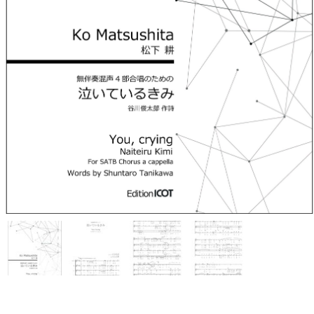
Ko Matsushita Choral Series
ICOT Masterpiece Selection
Ko Matsushita and Universe
Exhibition for the composers of
our time Concert Related
Product
Composer
Japanese Composers
Naoto Aizawa
Takumi Uchida
Naoko Zukeran
Midori Takashima
Tatsuya Tanaka
Hideki Chihara
Rikuya Terashima
Akane Nakanishi
Ko Matsushita