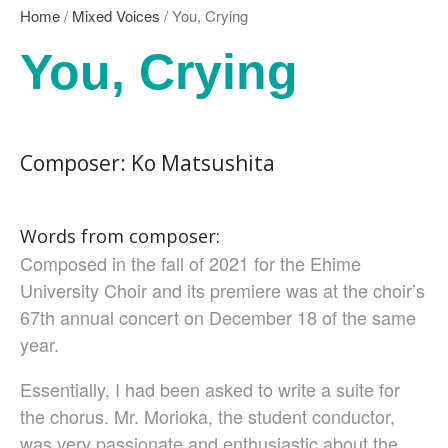
Nozomi Matsumoto
Home
/
Mixed Voices
/ You, Crying
Kikuko Maruo
You, Crying
Masahiro Yamauchi
Ayako Meida
Noritaka Moriyama
Yuka Yamashita
Composer: Ko Matsushita
Tomoaki Yokoyama
Chiharu Wakabayashi
Kotaro Watahiki
Words from composer:
World’s Composers
Composed in the fall of 2021 for the Ehime
Ivo Antognini
University Choir and its premiere was at the choir’s
Jacques Arcadelt
67th annual concert on December 18 of the same
Roberto Brisotto
year.
Javier Busto
Simone Campanini
Essentially, I had been asked to write a suite for
Francisco Carbonell
the chorus. Mr. Morioka, the student conductor,
Kai-Young Chan
was very passionate and enthusiastic about the