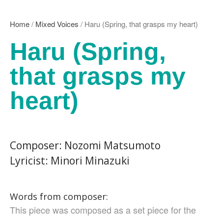
Kikuko Maruo
Masahiro Yamauchi
Home
/
Mixed Voices
/ Haru (Spring, that grasps my heart)
Ayako Meida
Haru (Spring,
Noritaka Moriyama
Yuka Yamashita
that grasps my
Tomoaki Yokoyama
Chiharu Wakabayashi
heart)
Kotaro Watahiki
World’s Composers
Ivo Antognini
Jacques Arcadelt
Composer: Nozomi Matsumoto
Roberto Brisotto
Lyricist: Minori Minazuki
Javier Busto
Simone Campanini
Francisco Carbonell
Words from composer:
Kai-Young Chan
This piece was composed as a set piece for the
Sze Ying Chan