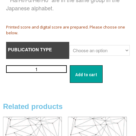
Damijan Močnik
Japanese alphabet.
Chris O’Hara
György Orbán
Printed score and digital score are prepared. Please choose one
Giovanni Pierluigi da Palestrina
below.
John August Pamintuan
Manolo Da Rold
PUBLICATION TYPE
Gabriele Saro
Urmas Sisask
Giorgio Susana
Add to cart
Barna Szabó
Jakub Szafrański​
David Walters​
Shopping Cart
Related products
My Account
For those who from outside
Japan