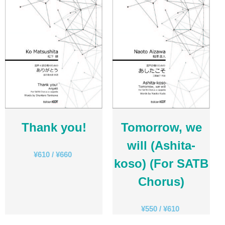
日本語
English
CD
(1)
Children's Voices
(22)
Men's Voices
(31)
Mixed Voices
(128)
Solo/Part Songs
(1)
Thank you!
Tomorrow, we
Uncategorized
(1)
will (Ashita-
Women's Voices
(72)
¥
610
/
¥
660
koso) (For SATB
Chorus)
¥
550
/
¥
610