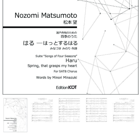
Ko Matsushita Choral Series
ICOT Masterpiece Selection
Ko Matsushita and Universe
Exhibition for the composers of
our time Concert Related
Product
Composer
Japanese Composers
Naoto Aizawa
Takumi Uchida
Naoko Zukeran
Midori Takashima
Tatsuya Tanaka
Hideki Chihara
Rikuya Terashima
Akane Nakanishi
Ko Matsushita
Nozomi Matsumoto