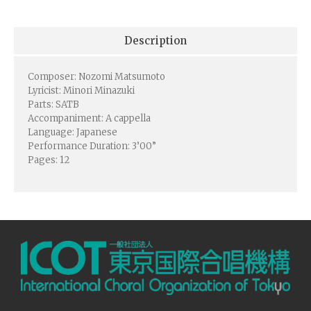
Description
Composer: Nozomi Matsumoto
Lyricist: Minori Minazuki
Parts: SATB
Accompaniment: A cappella
Language: Japanese
Performance Duration: 3’00”
Pages: 12