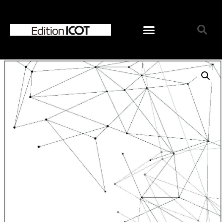
Home
News
Online Shop
Choose Choir Type
Mixed Voices
Women’s Voices
Men’s Voices
Children’s Voices
Solo/Part Songs
Catedory-CD
Choose Series
ICOT Choral Selection