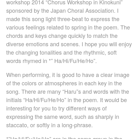
workshop 2014 “Chorus Workshop in Kinokuni”
Christopher Cooley
sponsored by the Japan Choral Association. I
Ambrož Čopi
made this song light three-beat to express the
Rihards Dubra
various feelings related to spring in the poem. The
Gabriel Fauré
chords and keys change quickly to match the
Pietro Ferrario
diverse emotions and scenes. I hope you will enjoy
Salvo Gangi
the changing tonalities and the rhythmic, soft
Levente Gyöngyösi
words rhymed in *” Ha/Hi/Fu/He/Ho”.
Aurélien Hallopeau
Laura Jēkabsone
When performing, it is good to have a clear image
Handy Kwong
of the colors or atmospheres in each key in the
Stephen Leek
song. There are many “Haru”s and words with the
Paweł Łukaszewski
initials “Ha/Hi/Fu/He/Ho” in the poem. It would be
Victor Daniel Lozada
interesting for you to try different ways of
Fabio Luppi
expressing the same word, such as sharply in
Matteo Magistrali
staccato, or softly in a long-phrase.
Enrico Miaroma
Vytautas Miškinis
*”Ha/Hi/Fu/He/Ho” are in the same group in the