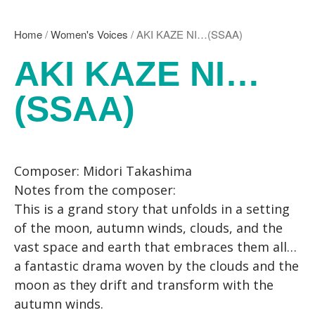
Kikuko Maruo
Masahiro Yamauchi
Home
/
Women's Voices
/ AKI KAZE NI…(SSAA)
Ayako Meida
AKI KAZE NI…
Noritaka Moriyama
Yuka Yamashita
(SSAA)
Tomoaki Yokoyama
Chiharu Wakabayashi
Kotaro Watahiki
World’s Composers
Composer: Midori Takashima
Ivo Antognini
Notes from the composer:
Jacques Arcadelt
This is a grand story that unfolds in a setting
Roberto Brisotto
of the moon, autumn winds, clouds, and the
Javier Busto
vast space and earth that embraces them all…
Simone Campanini
a fantastic drama woven by the clouds and the
Francisco Carbonell
moon as they drift and transform with the
Kai-Young Chan
autumn winds.
Sze Ying Chan