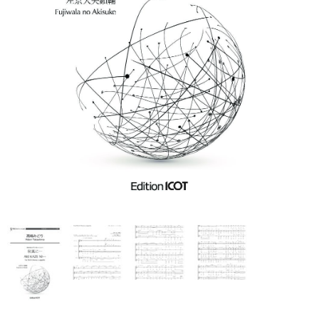
Ko Matsushita Choral Series
ICOT Masterpiece Selection
Ko Matsushita and Universe
Exhibition for the composers of
our time Concert Related
Product
Composer
Japanese Composers
Naoto Aizawa
Takumi Uchida
Naoko Zukeran
Midori Takashima
Tatsuya Tanaka
Hideki Chihara
Rikuya Terashima
Akane Nakanishi
Ko Matsushita
Nozomi Matsumoto