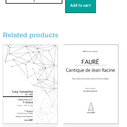
日本語
Add to cart
English
Related products
CD
(1)
Children's Voices
(22)
Men's Voices
(31)
Mixed Voices
(128)
Solo/Part Songs
(1)
Uncategorized
(1)
Women's Voices
(72)