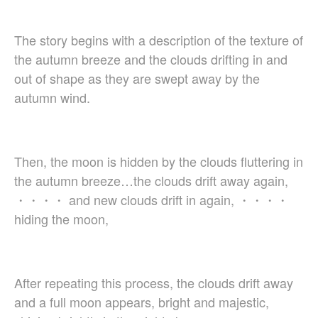
Christopher Cooley
Ambrož Čopi
The story begins with a description of the texture of
Rihards Dubra
the autumn breeze and the clouds drifting in and
Gabriel Fauré
out of shape as they are swept away by the
Pietro Ferrario
autumn wind.
Salvo Gangi
Levente Gyöngyösi
Aurélien Hallopeau
Then, the moon is hidden by the clouds fluttering in
Laura Jēkabsone
the autumn breeze…the clouds drift away again,
Handy Kwong
・・・・ and new clouds drift in again, ・・・・
Stephen Leek
hiding the moon,
Paweł Łukaszewski
Victor Daniel Lozada
Fabio Luppi
Matteo Magistrali
After repeating this process, the clouds drift away
Enrico Miaroma
and a full moon appears, bright and majestic,
Vytautas Miškinis