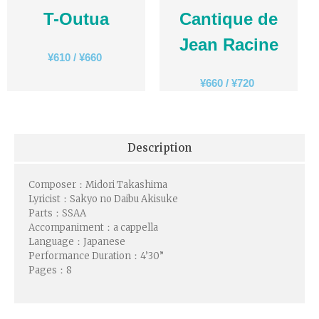
T-Outua
Cantique de
Jean Racine
¥
610
/
¥
660
¥
660
/
¥
720
Description
Composer：Midori Takashima
Lyricist：Sakyo no Daibu Akisuke
Parts：SSAA
Accompaniment：a cappella
Language：Japanese
Performance Duration：4
’30”
Pages：8