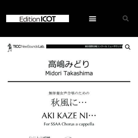
Home
News
Online Shop
Choose Choir Type
Mixed Voices
Women’s Voices
Men’s Voices
Children’s Voices
Solo/Part Songs
Catedory-CD
Choose Series
ICOT Choral Selection