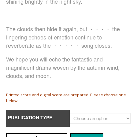
shining brightly in the night sky.
Damijan Močnik
Chris O’Hara
György Orbán
The clouds then hide it again, but ・・・・ the
Giovanni Pierluigi da Palestrina
lingering echoes of emotion continue to
John August Pamintuan
reverberate as the ・・・・・ song closes.
Manolo Da Rold
Gabriele Saro
We hope you will echo the fantastic and
Urmas Sisask
magnificent drama woven by the autumn wind,
Giorgio Susana
clouds, and moon.
Barna Szabó
Jakub Szafrański​
Printed score and digital score are prepared. Please choose one
David Walters​
below.
Shopping Cart
My Account
PUBLICATION TYPE
For those who from outside
Japan