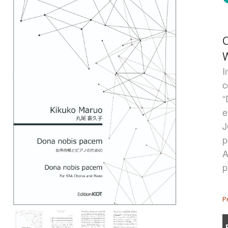
I
c
“
e
J
p
A
p
P