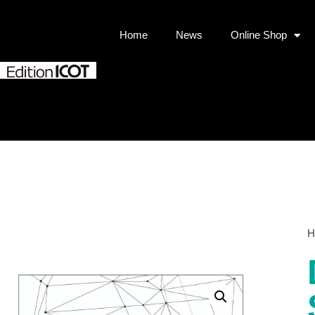
Home
News
Online Shop
H