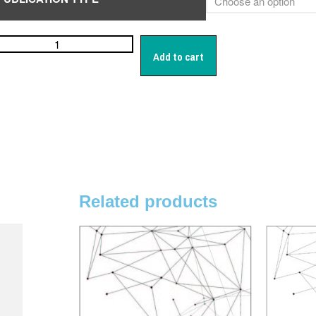
Add to cart
Related products