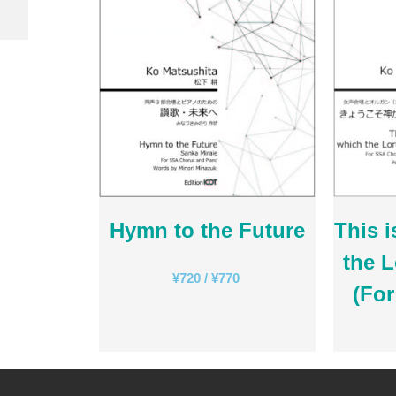
Hymn to the Future
This i
the 
¥
720
/
¥
770
(Fo