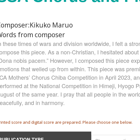
Composer:Kikuko Maruo
Words from composer
n these times of wars and division worldwide, I felt a stro
ompose this piece. As a non-Christian, I hesitated abou
Dona nobis pacem.” However, I composed this piece exp
motions that welled up from within. This piece was premi
CA Mothers’ Chorus Chiba Competition in April 2023, a
erformed at the National Competition in Himeji, Hyogo Pr
ugust of the same year. I pray that all people in the world
eacefully, and in harmony.
rinted score and digital score are prepared. Please choose one below.
PUBLICATION TYPE