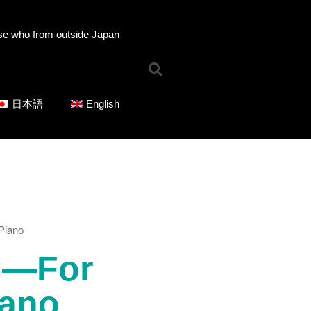
se who from outside Japan
Home
News
Online Shop
日本語
English
Choose Choir Type
Mixed Voices
Women’s Voices
Men’s Voices
Children’s Voices
Solo/Part Songs
Piano
Catedory-CD
Choose Series
 —For
ICOT Choral Selection
Ko Matsushita Choral Series
iano
ICOT Masterpiece Selection