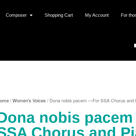
Composer
Shopping Cart
My Account
For tho
ome
/
Women's Voices
/ Dona nobis pacem —For SSA Chorus and 
Dona nobis pacem
SSA Chorus and P