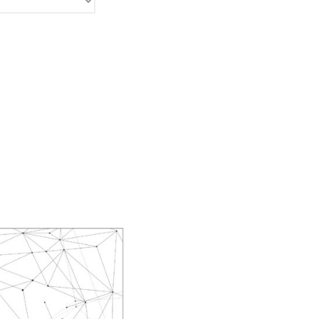
Ayako Meida
Noritaka Moriyama
Yuka Yamashita
Tomoaki Yokoyama
Chiharu Wakabayashi
Kotaro Watahiki
World’s Composers
Ivo Antognini
Jacques Arcadelt
Roberto Brisotto
Javier Busto
Simone Campanini
Francisco Carbonell
Kai-Young Chan
Sze Ying Chan
Christopher Cooley
Ambrož Čopi