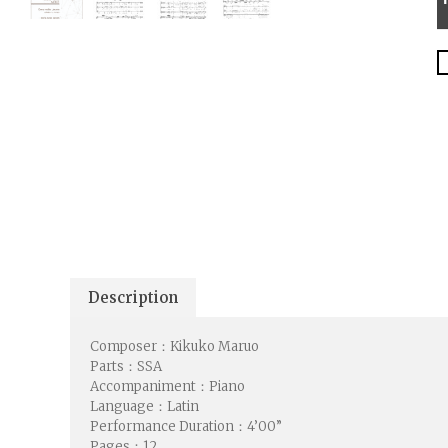
Description
Composer：Kikuko Maruo
Parts：SSA
Accompaniment：Piano
Language：Latin
Performance Duration：4’00”
Pages：12