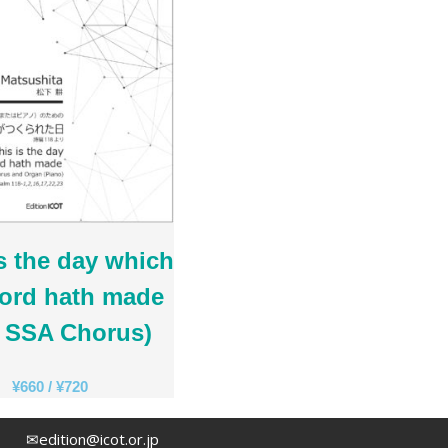
Rihards Dubra
Gabriel Fauré
Pietro Ferrario
Salvo Gangi
Levente Gyöngyösi
Aurélien Hallopeau
Laura Jēkabsone
Handy Kwong
Stephen Leek
Paweł Łukaszewski
s the day which
Victor Daniel Lozada
Lord hath made
Fabio Luppi
r SSA Chorus)
Matteo Magistrali
Enrico Miaroma
¥
660
/
¥
720
Vytautas Miškinis
Damijan Močnik
✉edition@icot.or.jp
Chris O’Hara