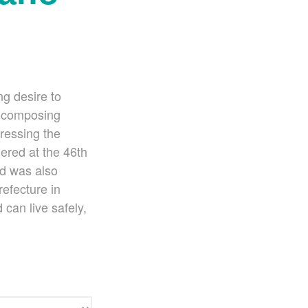
Ko Matsushita and Universe
Exhibition for the composers of our
time Concert Related Product
Composer
Japanese Composers
ng desire to
Naoto Aizawa
t composing
Takumi Uchida
ressing the
Naoko Zukeran
ered at the 46th
Midori Takashima
nd was also
Tatsuya Tanaka
efecture in
Hideki Chihara
 can live safely,
Rikuya Terashima
Akane Nakanishi
Ko Matsushita
Nozomi Matsumoto
Kikuko Maruo
Masahiro Yamauchi